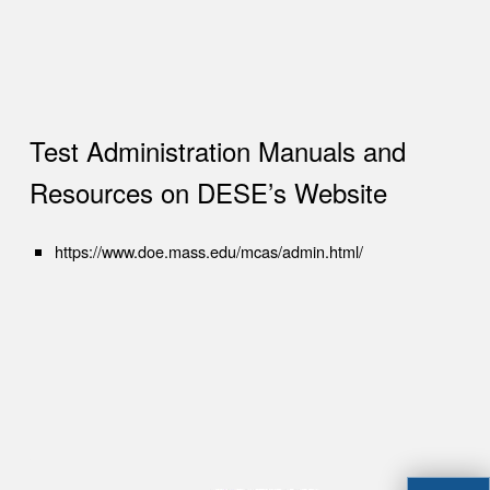
Test Administration Manuals and
Resources on DESE’s Website
(opens in new tab)
https://www.doe.mass.edu/mcas/admin.html/