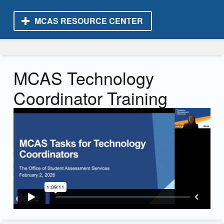
MCAS RESOURCE CENTER
MCAS Resource Center
MCAS Technology
Coordinator Training
Skip back to main navigation