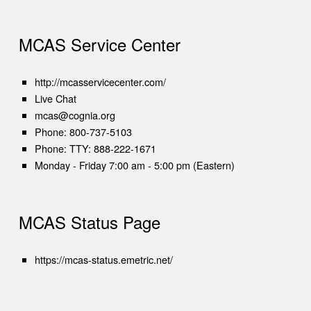
MCAS Service Center
(opens in new tab)
http://mcasservicecenter.com/
(opens in new tab)
Live Chat
mcas@cognia.org
Phone:
800-737-5103
Phone:
TTY: 888-222-1671
Monday - Friday 7:00 am - 5:00 pm (Eastern)
MCAS Status Page
(opens in new tab)
https://mcas-status.emetric.net/