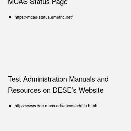
MCAS Status Page
(opens in new tab)
https://mcas-status.emetric.net/
Test Administration Manuals and
Resources on DESE’s Website
(opens in new tab)
https://www.doe.mass.edu/mcas/admin.html/