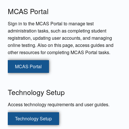
MCAS Portal
Sign in to the MCAS Portal to manage test
administration tasks, such as completing student
registration, updating user accounts, and managing
online testing. Also on this page, access guides and
other resources for completing MCAS Portal tasks.
MCAS Portal
Technology Setup
Access technology requirements and user guides.
Technology Setup