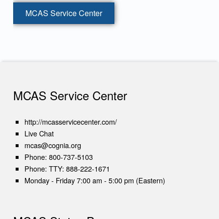
MCAS Service Center
Skip back to main navigation
MCAS Service Center
(opens in new tab)
http://mcasservicecenter.com/
(opens in new tab)
Live Chat
mcas@cognia.org
Phone:
800-737-5103
Phone:
TTY: 888-222-1671
Monday - Friday 7:00 am - 5:00 pm (Eastern)