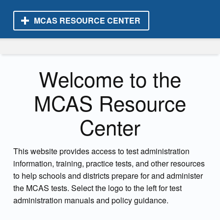
MCAS RESOURCE CENTER
MCAS Resource Center
Welcome to the
MCAS Resource
Center
This website provides access to test administration
information, training, practice tests, and other resources
to help schools and districts prepare for and administer
the MCAS tests. Select the logo to the left for test
administration manuals and policy guidance.