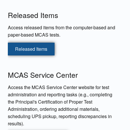
Released Items
Access released items from the computer-based and
paper-based MCAS tests.
Released Items
MCAS Service Center
Access the MCAS Service Center website for test
administration and reporting tasks (e.g., completing
the Principal's Certification of Proper Test
Administration, ordering additional materials,
scheduling UPS pickup, reporting discrepancies in
results).