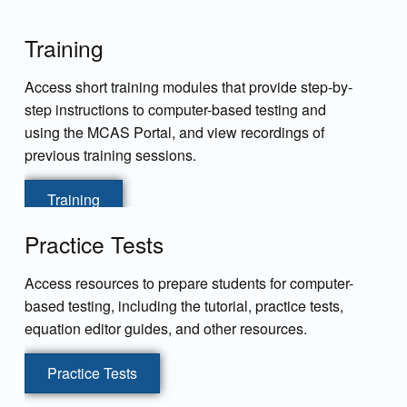
Training
Access short training modules that provide step-by-
step instructions to computer-based testing and
using the MCAS Portal, and view recordings of
previous training sessions.
Training
Practice Tests
Access resources to prepare students for computer-
based testing, including the tutorial, practice tests,
equation editor guides, and other resources.
Practice Tests